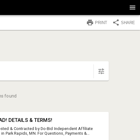
PRINT
SHARE
ms found
AD! DETAILS & TERMS!
osted & Contracted by Do-Bid Independent Affiliate
o. in Park Rapids, MN. For Questions, Payments &
-3351 or 218-252-8803 This auction features brand-