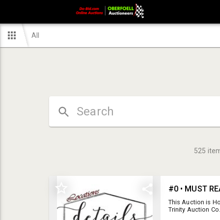
All
525
ite
#0 • MUST RE
This Auction is H
Trinity Auction C
Shipping: 218-699