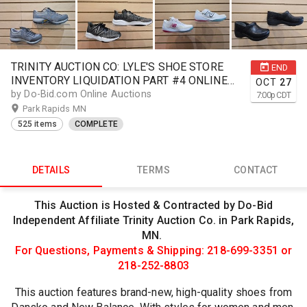
TRINITY AUCTION CO: LYLE'S SHOE STORE
END
INVENTORY LIQUIDATION PART #4 ONLINE
OCT
27
AUCTION
by Do-Bid.com Online Auctions
7:00
p
CDT
Park Rapids MN
525 items
COMPLETE
DETAILS
TERMS
CONTACT
This Auction is Hosted & Contracted by Do-Bid
Independent Affiliate Trinity Auction Co. in Park Rapids,
MN.
For Questions, Payments & Shipping: 218-699-3351 or
218-252-8803
This auction features brand-new, high-quality shoes from