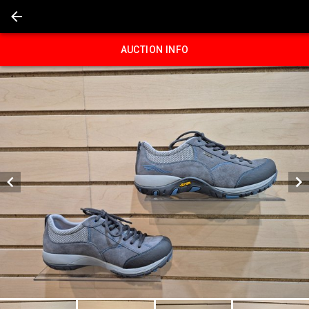
AUCTION INFO