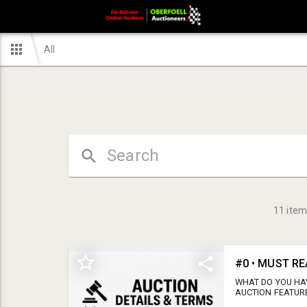
All
11
item
#0 • MUST RE
WHAT DO YOU HA
AUCTION FEATUR
TANDEM AXLE TR