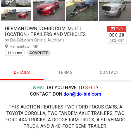
HERMANTOWN DO-BID.COM: MULTI
END
LOCATION - TRAILERS AND VEHICLES
DEC
28
ONLINE AUCTION
by Do-Bid.com Online Auctions
7:00
p
CST
Hermantown MN
11 items
COMPLETE
DETAILS
TERMS
CONTACT
WHAT
DO YOU HAVE TO
SELL
?
CONTACT DON
don@do-bid.com
THIS AUCTION FEATURES TWO FORD FOCUS CARS, A
TOYOTA COROLLA, TWO TANDEM AXLE TRAILERS, TWO
FORD 4X4 TRUCKS, A DODGE RAM TRUCK, A SILVERADO
TRUCK, AND A 40-FOOT SEMI TRAILER.