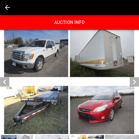
AUCTION INFO