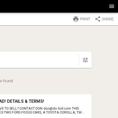
PRINT
SHARE
s found
AD! DETAILS & TERMS!
VE TO SELL? CONTACT DON don@do-bid.com THIS
ES TWO FORD FOCUS CARS, A TOYOTA COROLLA, TWO
AILERS, TWO FORD 4X4 TRUCKS, A DODGE RAM TRUCK,